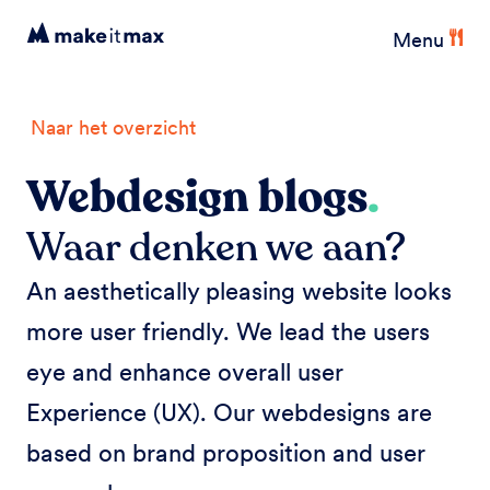
Menu
Naar het overzicht
Webdesign blogs
.
Waar denken we aan?
An aesthetically pleasing website looks
more user friendly. We lead the users
eye and enhance overall user
Experience (UX). Our webdesigns are
based on brand proposition and user