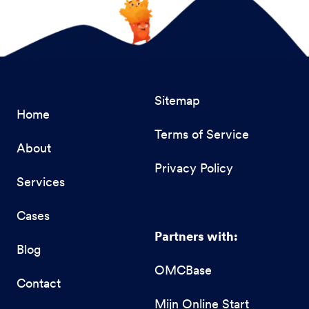
Sitemap
Home
Terms of Service
About
Privacy Policy
Services
Cases
Partners with:
Blog
OMCBase
Contact
Mijn Online Start