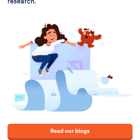
research.
Read our blogs