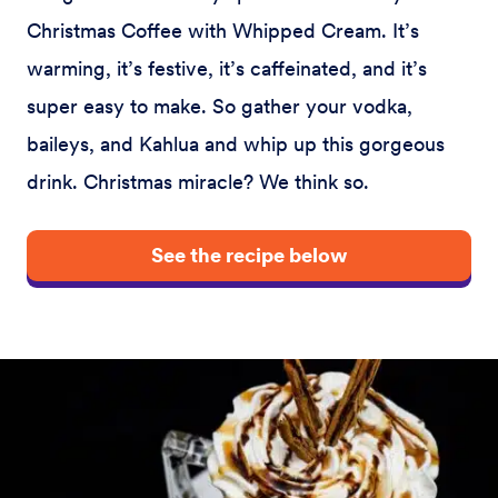
Christmas Coffee with Whipped Cream. It’s
warming, it’s festive, it’s caffeinated, and it’s
super easy to make. So gather your vodka,
baileys, and Kahlua and whip up this gorgeous
drink. Christmas miracle? We think so.
See the recipe below