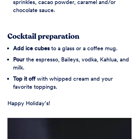
sprinkles, cacao powder, caramel and/or
chocolate sauce.
Cocktail preparation
Add ice cubes
to a glass or a coffee mug.
Pour
the espresso, Baileys, vodka, Kahlua, and
milk.
Top it off
with whipped cream and your
favorite toppings.
Happy Holiday’s!