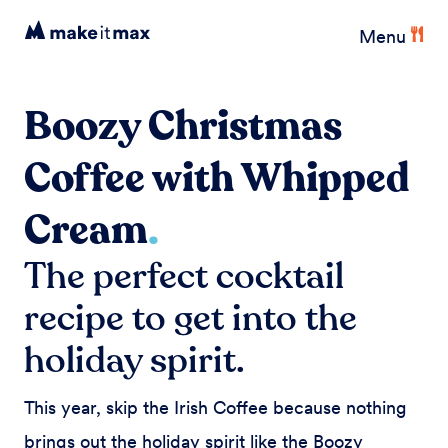
Menu
Boozy Christmas
Coffee with Whipped
Cream
.
The perfect cocktail
recipe to get into the
holiday spirit.
This year, skip the Irish Coffee because nothing
brings out the holiday spirit like the Boozy