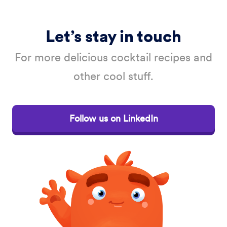
Let’s stay in touch
For more delicious cocktail recipes and
other cool stuff.
Follow us on LinkedIn