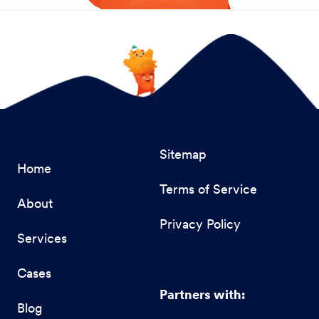
Sitemap
Home
Terms of Service
About
Privacy Policy
Services
Cases
Partners with:
Blog