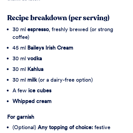
Recipe breakdown (per serving)
30 ml
espresso
, freshly brewed (or strong
coffee)
45 ml
Baileys Irish Cream
30 ml
vodka
30 ml
Kahlua
30 ml
milk
(or a dairy-free option)
A few
ice cubes
Whipped cream
For garnish
(Optional)
Any topping of choice:
festive