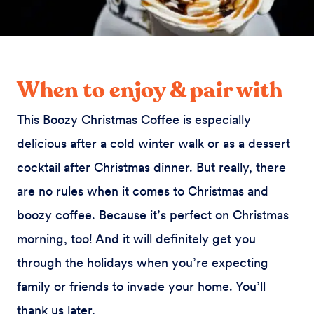
When to enjoy & pair with
This Boozy Christmas Coffee is especially
delicious after a cold winter walk or as a dessert
cocktail after Christmas dinner. But really, there
are no rules when it comes to Christmas and
boozy coffee. Because it’s perfect on Christmas
morning, too! And it will definitely get you
through the holidays when you’re expecting
family or friends to invade your home. You’ll
thank us later.